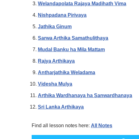
Welandapolata Rajaya Madihath Vima
Nishpadana Pirivaya
Jathika Ginum
Sarwa Arthika Samathulithaya
Mudal Banku ha Mila Mattam
Rajya Arthikaya
Antharjathika Weladama
Videsha Mulya
Arthika Wardhanaya ha Sanwardhanaya
Sri Lanka Arthikaya
Find all lesson notes here:
All Notes