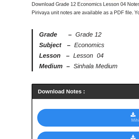
Download Grade 12 Economics Lesson 04 Notes, 
Pirivaya unit notes are available as a PDF file. 
Grade –
Grade 12
Subject –
Economics
Lesson –
Lesson 04
Medium –
Sinhala Medium
Download Notes :
Mih