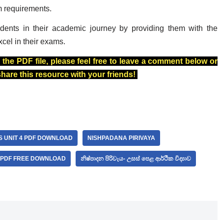
m requirements.
dents in their academic journey by providing them with the
xcel in their exams.
 the PDF file, please feel free to leave a comment below or
 share this resource with your friends!
S UNIT 4 PDF DOWNLOAD
NISHPADANA PIRIVAYA
A PDF FREE DOWNLOAD
නිෂ්පාදන පිරිවැය- උසස් පෙළ ආර්ථික විද්‍යාව