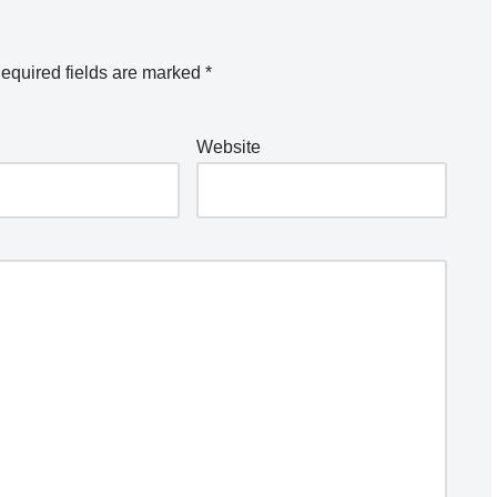
equired fields are marked
*
Website