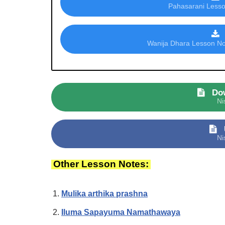
Pahasarani Lesson
Wanija Dhara Lesson Not
Do
Ni
Ni
Other Lesson Notes:
Mulika arthika prashna
Iluma Sapayuma Namathawaya