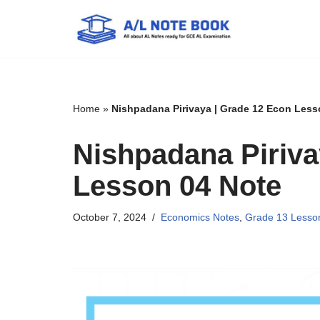
Skip
to
content
Home
»
Nishpadana Pirivaya | Grade 12 Econ Less
Nishpadana Piriva
Lesson 04 Note
October 7, 2024
Economics Notes
,
Grade 13 Lesso