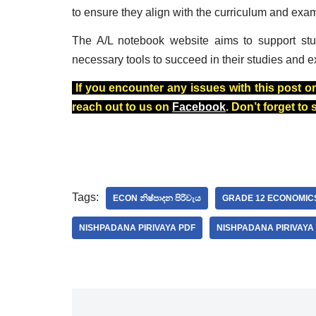
to ensure they align with the curriculum and exa
The A/L notebook website aims to support stu
necessary tools to succeed in their studies and e
If you encounter any issues with this post or
reach out to us on
Facebook
. Don’t forget to
Tags:
ECON නිෂ්පාදන පිරිවැය
GRADE 12 ECONOMIC
NISHPADANA PIRIVAYA PDF
NISHPADANA PIRIVAY