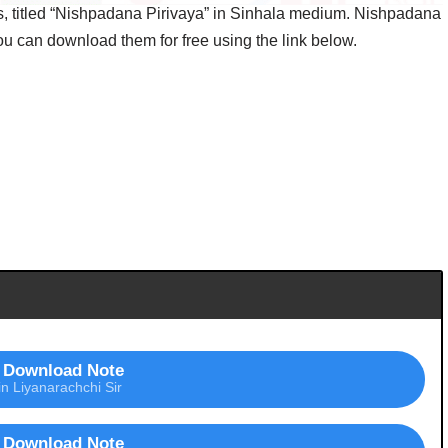
titled “Nishpadana Pirivaya” in Sinhala medium. Nishpadana
You can download them for free using the link below.
Download Note
in Liyanarachchi Sir
Download Note