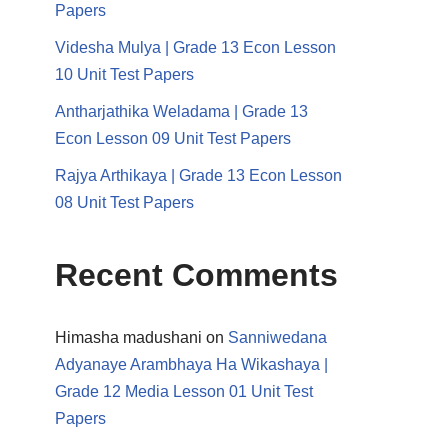
Papers
Videsha Mulya | Grade 13 Econ Lesson
10 Unit Test Papers
Antharjathika Weladama | Grade 13
Econ Lesson 09 Unit Test Papers
Rajya Arthikaya | Grade 13 Econ Lesson
08 Unit Test Papers
Recent Comments
Himasha madushani
on
Sanniwedana
Adyanaye Arambhaya Ha Wikashaya |
Grade 12 Media Lesson 01 Unit Test
Papers