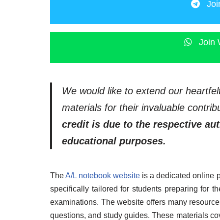
Joi
Join 
We would like to extend our heartfel
materials for their invaluable contr
credit is due to the respective au
educational purposes.
The
A/L notebook website
is a dedicated online 
specifically tailored for students preparing for
examinations. The website offers many resources
questions, and study guides. These materials co