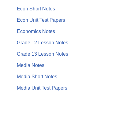
Econ Short Notes
Econ Unit Test Papers
Economics Notes
Grade 12 Lesson Notes
Grade 13 Lesson Notes
Media Notes
Media Short Notes
Media Unit Test Papers