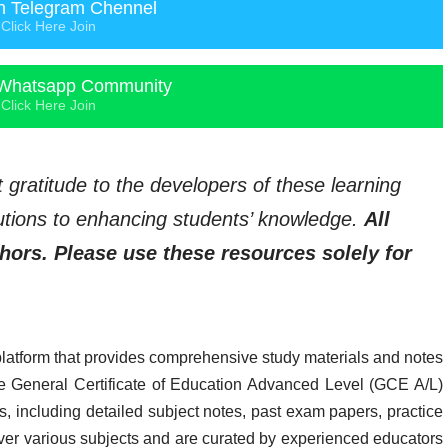
n Telegram Chennel
Click Here Join
Whatsapp Community
Click Here Join
t gratitude to the developers of these learning
ibutions to enhancing students’ knowledge.
All
thors. Please use these resources solely for
platform that provides comprehensive study materials and notes
 the General Certificate of Education Advanced Level (GCE A/L)
, including detailed subject notes, past exam papers, practice
ver various subjects and are curated by experienced educators