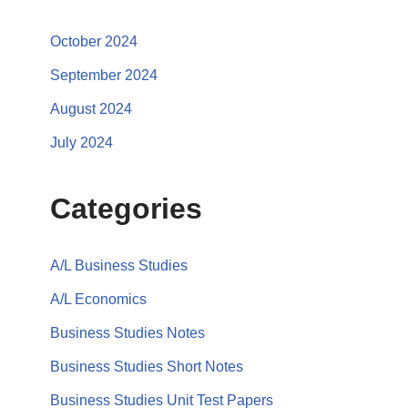
October 2024
September 2024
August 2024
July 2024
Categories
A/L Business Studies
A/L Economics
Business Studies Notes
Business Studies Short Notes
Business Studies Unit Test Papers