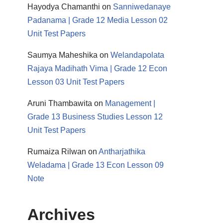
Hayodya Chamanthi
on
Sanniwedanaye
Padanama | Grade 12 Media Lesson 02
Unit Test Papers
Saumya Maheshika
on
Welandapolata
Rajaya Madihath Vima | Grade 12 Econ
Lesson 03 Unit Test Papers
Aruni Thambawita
on
Management |
Grade 13 Business Studies Lesson 12
Unit Test Papers
Rumaiza Rilwan
on
Antharjathika
Weladama | Grade 13 Econ Lesson 09
Note
Archives