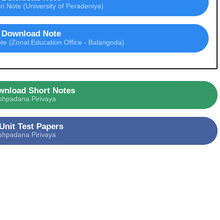
 Note (University of Peradeniya)
Download Note
e (Zonal Education Office - Balangoda)
wnload Short Notes
shpadana Pirivaya
Unit Test Papers
shpadana Pirivaya