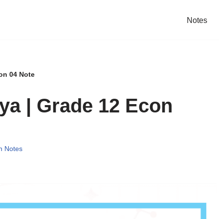
Notes
on 04 Note
ya | Grade 12 Econ
n Notes