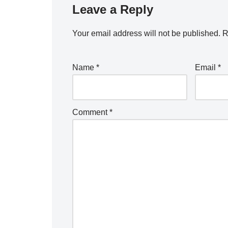
Leave a Reply
Your email address will not be published.
A
R
lt
e
Name
*
Email
*
r
n
a
Comment
*
ti
v
e
: