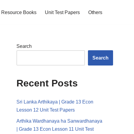
Resource Books
Unit Test Papers
Others
Search
Search
Recent Posts
Sri Lanka Arthikaya | Grade 13 Econ
Lesson 12 Unit Test Papers
Arthika Wardhanaya ha Sanwardhanaya
| Grade 13 Econ Lesson 11 Unit Test