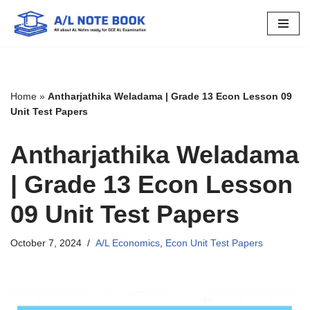
Skip
to
content
Home
»
Antharjathika Weladama | Grade 13 Econ Lesson 09
Unit Test Papers
Antharjathika Weladama
| Grade 13 Econ Lesson
09 Unit Test Papers
October 7, 2024
A/L Economics
,
Econ Unit Test Papers