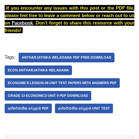
If you encounter any issues with this post or the PDF file,
please feel free to leave a comment below or reach out to us
on
Facebook
. Don’t forget to share this resource with your
friends!
Tags:
ANTHARJATHIKA WELADAMA PDF FREE DOWNLOAD
ECON ANTHARJATHIKA WELADAMA
ECONOMICS LESSON 09 UNIT TEST PAPERS WITH ANSWERS PDF
GRADE 13 ECONOMICS UNIT 9 PDF DOWNLOAD
අන්තර්ජාතික වෙළඳාම PDF
අන්තර්ජාතික වෙළඳාම UNIT TEST