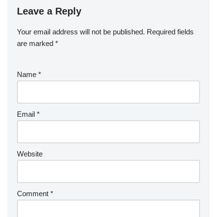
Leave a Reply
Your email address will not be published.
A
Required fields
are marked
lt
*
e
r
Name
*
n
a
ti
v
Email
*
e
:
Website
Comment
*