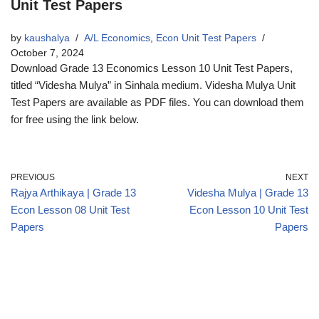
Unit Test Papers
by
kaushalya
A/L Economics
,
Econ Unit Test Papers
October 7, 2024
Download Grade 13 Economics Lesson 10 Unit Test Papers,
titled “Videsha Mulya” in Sinhala medium. Videsha Mulya Unit
Test Papers are available as PDF files. You can download them
for free using the link below.
PREVIOUS
NEXT
Rajya Arthikaya | Grade 13
Videsha Mulya | Grade 13
Econ Lesson 08 Unit Test
Econ Lesson 10 Unit Test
Papers
Papers