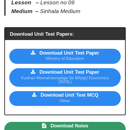
Lesson –
Lesson no 09
Medium –
Sinhala Medium
Download Unit Test Papers:
Download Unit Test Paper
Ministry of Education
Download Unit Test Paper
Kushan Weerahannadige Sir BA(sp) Economics
(SUSL)
Download Unit Test MCQ
Other
Download Notes