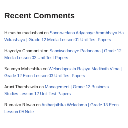
Recent Comments
Himasha madushani
on
Sanniwedana Adyanaye Arambhaya Ha
Wikashaya | Grade 12 Media Lesson 01 Unit Test Papers
Hayodya Chamanthi
on
Sanniwedanaye Padanama | Grade 12
Media Lesson 02 Unit Test Papers
Saumya Maheshika
on
Welandapolata Rajaya Madihath Vima |
Grade 12 Econ Lesson 03 Unit Test Papers
Aruni Thambawita
on
Management | Grade 13 Business
Studies Lesson 12 Unit Test Papers
Rumaiza Rilwan
on
Antharjathika Weladama | Grade 13 Econ
Lesson 09 Note