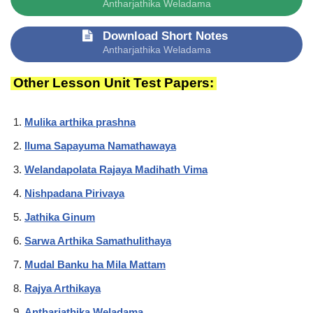
Antharjathika Weladama
Download Short Notes
Antharjathika Weladama
Other Lesson Unit Test Papers:
Mulika arthika prashna
Iluma Sapayuma Namathawaya
Welandapolata Rajaya Madihath Vima
Nishpadana Pirivaya
Jathika Ginum
Sarwa Arthika Samathulithaya
Mudal Banku ha Mila Mattam
Rajya Arthikaya
Antharjathika Weladama