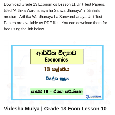
Download Grade 13 Economics Lesson 11 Unit Test Papers,
titled “Arthika Wardhanaya ha Sanwardhanaya” in Sinhala
medium. Arthika Wardhanaya ha Sanwardhanaya Unit Test
Papers are available as PDF files. You can download them for
free using the link below.
Videsha Mulya | Grade 13 Econ Lesson 10