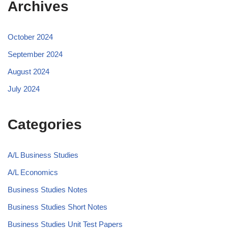
Archives
October 2024
September 2024
August 2024
July 2024
Categories
A/L Business Studies
A/L Economics
Business Studies Notes
Business Studies Short Notes
Business Studies Unit Test Papers