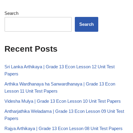
Search
Search
Recent Posts
Sri Lanka Arthikaya | Grade 13 Econ Lesson 12 Unit Test
Papers
Arthika Wardhanaya ha Sanwardhanaya | Grade 13 Econ
Lesson 11 Unit Test Papers
Videsha Mulya | Grade 13 Econ Lesson 10 Unit Test Papers
Antharjathika Weladama | Grade 13 Econ Lesson 09 Unit Test
Papers
Rajya Arthikaya | Grade 13 Econ Lesson 08 Unit Test Papers