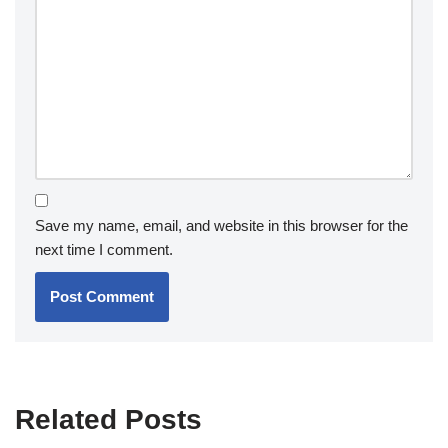
Save my name, email, and website in this browser for the
next time I comment.
Related Posts