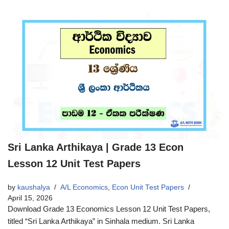
Sri Lanka Arthikaya | Grade 13 Econ
Lesson 12 Unit Test Papers
by
kaushalya
A/L Economics
,
Econ Unit Test Papers
April 15, 2026
Download Grade 13 Economics Lesson 12 Unit Test Papers,
titled “Sri Lanka Arthikaya” in Sinhala medium. Sri Lanka