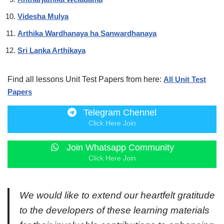
Videsha Mulya
Arthika Wardhanaya ha Sanwardhanaya
Sri Lanka Arthikaya
Find all lessons Unit Test Papers from here:
All Unit Test
Papers
Telegram Chennel
Click Here Join
Join Whatsapp Community
Click Here Join
We would like to extend our heartfelt gratitude
to the developers of these learning materials