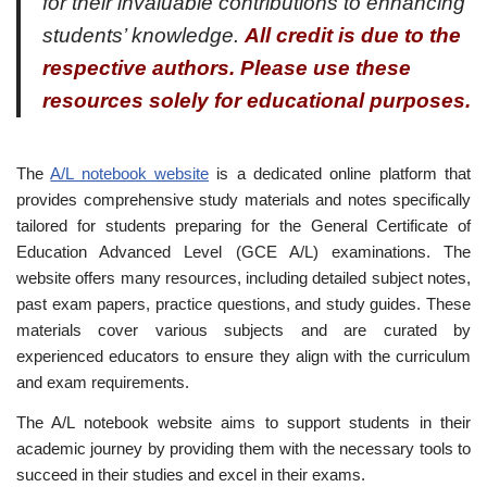
for their invaluable contributions to enhancing
students’ knowledge.
All credit is due to the
respective authors. Please use these
resources solely for educational purposes.
The
A/L notebook website
is a dedicated online platform that
provides comprehensive study materials and notes specifically
tailored for students preparing for the General Certificate of
Education Advanced Level (GCE A/L) examinations. The
website offers many resources, including detailed subject notes,
past exam papers, practice questions, and study guides. These
materials cover various subjects and are curated by
experienced educators to ensure they align with the curriculum
and exam requirements.
The A/L notebook website aims to support students in their
academic journey by providing them with the necessary tools to
succeed in their studies and excel in their exams.