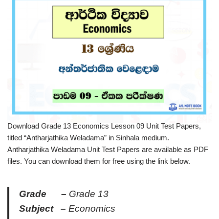
Download Grade 13 Economics Lesson 09 Unit Test Papers,
titled “Antharjathika Weladama” in Sinhala medium.
Antharjathika Weladama Unit Test Papers are available as PDF
files. You can download them for free using the link below.
Grade –
Grade 13
Subject –
Economics