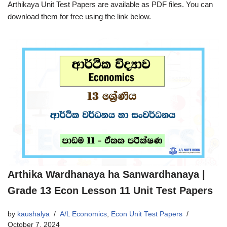
Arthikaya Unit Test Papers are available as PDF files. You can
download them for free using the link below.
Arthika Wardhanaya ha Sanwardhanaya |
Grade 13 Econ Lesson 11 Unit Test Papers
by
kaushalya
A/L Economics
,
Econ Unit Test Papers
October 7, 2024