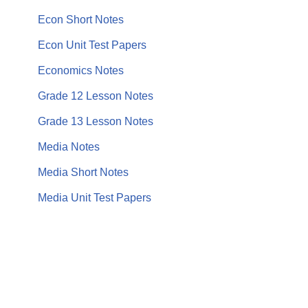
Econ Short Notes
Econ Unit Test Papers
Economics Notes
Grade 12 Lesson Notes
Grade 13 Lesson Notes
Media Notes
Media Short Notes
Media Unit Test Papers