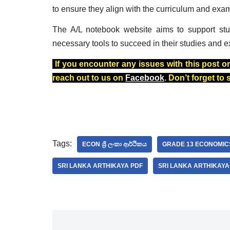
to ensure they align with the curriculum and exa
The A/L notebook website aims to support stu
necessary tools to succeed in their studies and e
If you encounter any issues with this post or
reach out to us on
Facebook
. Don’t forget to
Tags:
ECON ශ්‍රී ලංකා ආර්ථිකය
GRADE 13 ECONOMIC
SRI LANKA ARTHIKAYA PDF
SRI LANKA ARTHIKAY