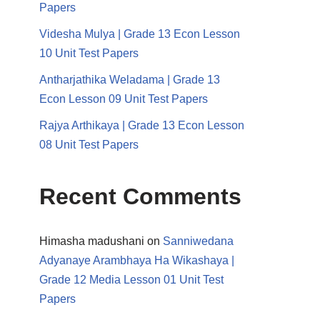
Papers
Videsha Mulya | Grade 13 Econ Lesson
10 Unit Test Papers
Antharjathika Weladama | Grade 13
Econ Lesson 09 Unit Test Papers
Rajya Arthikaya | Grade 13 Econ Lesson
08 Unit Test Papers
Recent Comments
Himasha madushani
on
Sanniwedana
Adyanaye Arambhaya Ha Wikashaya |
Grade 12 Media Lesson 01 Unit Test
Papers