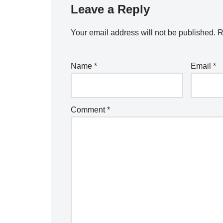
Leave a Reply
Your email address will not be published.
A
R
lt
e
Name
*
Email
*
r
n
a
Comment
*
ti
v
e
: