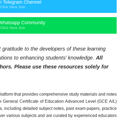
n Telegram Chennel
Click Here Join
Whatsapp Community
Click Here Join
t gratitude to the developers of these learning
ibutions to enhancing students’ knowledge.
All
thors. Please use these resources solely for
platform that provides comprehensive study materials and notes
 the General Certificate of Education Advanced Level (GCE A/L)
, including detailed subject notes, past exam papers, practice
ver various subjects and are curated by experienced educators