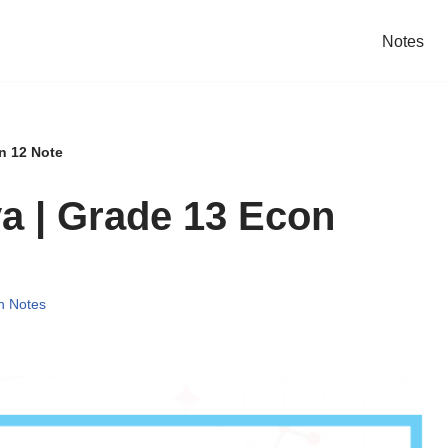
Notes
n 12 Note
ya | Grade 13 Econ
n Notes