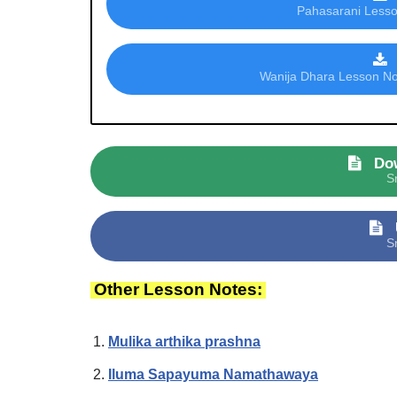
Pahasarani Lesson
Wanija Dhara Lesson Not
Do
S
S
Other Lesson Notes:
Mulika arthika prashna
Iluma Sapayuma Namathawaya