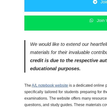
Joi
Join 
We would like to extend our heartfel
materials for their invaluable contr
credit is due to the respective au
educational purposes.
The
A/L notebook website
is a dedicated online 
specifically tailored for students preparing for
examinations. The website offers many resources
questions, and study guides. These materials co