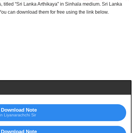
itled “Sri Lanka Arthikaya” in Sinhala medium. Sri Lanka
 You can download them for free using the link below.
Download Note
in Liyanarachchi Sir
Download Note