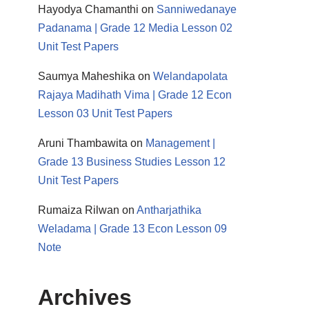
Hayodya Chamanthi
on
Sanniwedanaye
Padanama | Grade 12 Media Lesson 02
Unit Test Papers
Saumya Maheshika
on
Welandapolata
Rajaya Madihath Vima | Grade 12 Econ
Lesson 03 Unit Test Papers
Aruni Thambawita
on
Management |
Grade 13 Business Studies Lesson 12
Unit Test Papers
Rumaiza Rilwan
on
Antharjathika
Weladama | Grade 13 Econ Lesson 09
Note
Archives