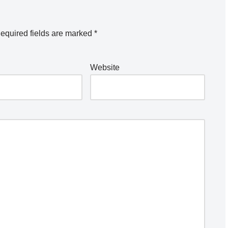
equired fields are marked
*
Website