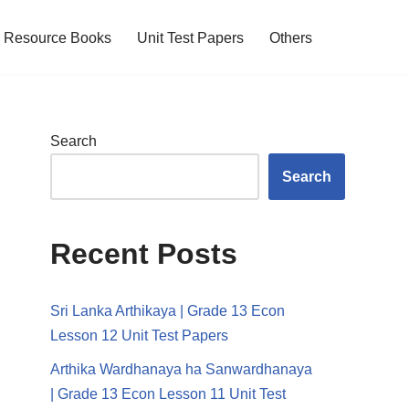
Resource Books
Unit Test Papers
Others
Search
Search
Recent Posts
Sri Lanka Arthikaya | Grade 13 Econ
Lesson 12 Unit Test Papers
Arthika Wardhanaya ha Sanwardhanaya
| Grade 13 Econ Lesson 11 Unit Test