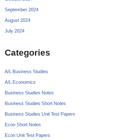
September 2024
August 2024
July 2024
Categories
A/L Business Studies
A/L Economics
Business Studies Notes
Business Studies Short Notes
Business Studies Unit Test Papers
Econ Short Notes
Econ Unit Test Papers