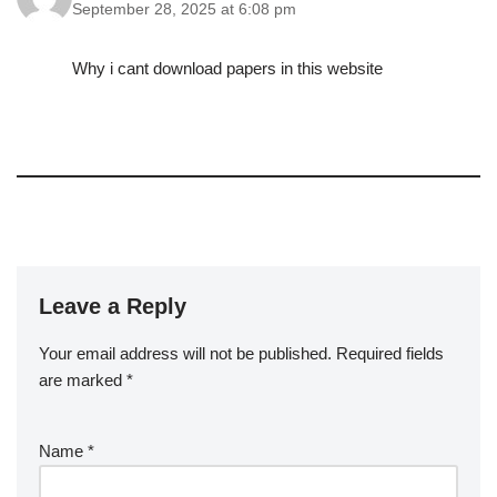
September 28, 2025 at 6:08 pm
Why i cant download papers in this website
Leave a Reply
Your email address will not be published.
A
Required fields
are marked
lt
*
e
r
Name
*
n
a