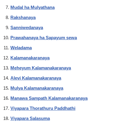
Mudal ha Mulyathana
Rakshanaya
Sanniwedanaya
Prawahanaya ha Sapayum sewa
Weladama
Kalamanakaranaya
Meheyum Kalamanakaranaya
Alevi Kalamanakaranaya
Mulya Kalamanakaranaya
Manawa Sampath Kalamanakaranaya
Viyapara Thorathuru Paddhathi
Viyapara Salasuma