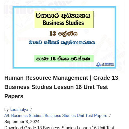
Human Resource Management | Grade 13
Business Studies Lesson 16 Unit Test
Papers
by
kaushalya
A/L Business Studies
,
Business Studies Unit Test Papers
September 8, 2024
Download Grade 13 Business Studies Lesson 16 Unit Test