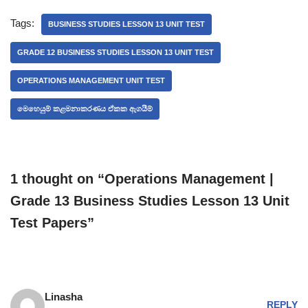
Tags:
BUSINESS STUDIES LESSON 13 UNIT TEST
GRADE 12 BUSINESS STUDIES LESSON 13 UNIT TEST
OPERATIONS MANAGEMENT UNIT TEST
මෙහෙයුම් කළමනාකරණය ඒකක ඇගයීම්
1 thought on “Operations Management |
Grade 13 Business Studies Lesson 13 Unit
Test Papers”
Linasha
REPLY