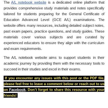
The
A/L notebook website
is a dedicated online platform that
provides comprehensive study materials and notes specifically
tailored for students preparing for the General Certificate of
Education Advanced Level (GCE A/L) examinations. The
website offers many resources, including detailed subject notes,
past exam papers, practice questions, and study guides. These
materials cover various subjects and are curated by
experienced educators to ensure they align with the curriculum
and exam requirements.
The A/L notebook website aims to support students in their
academic journey by providing them with the necessary tools to
succeed in their studies and excel in their exams.
If you encounter any issues with this post or the PDF file,
please feel free to leave a comment below or reach out to us
on
Facebook
. Don’t forget to share this resource with your
friends!