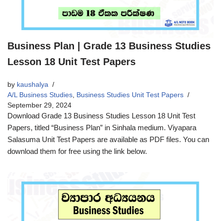
Business Plan | Grade 13 Business Studies
Lesson 18 Unit Test Papers
by
kaushalya
A/L Business Studies
,
Business Studies Unit Test Papers
September 29, 2024
Download Grade 13 Business Studies Lesson 18 Unit Test
Papers, titled “Business Plan” in Sinhala medium. Viyapara
Salasuma Unit Test Papers are available as PDF files. You can
download them for free using the link below.