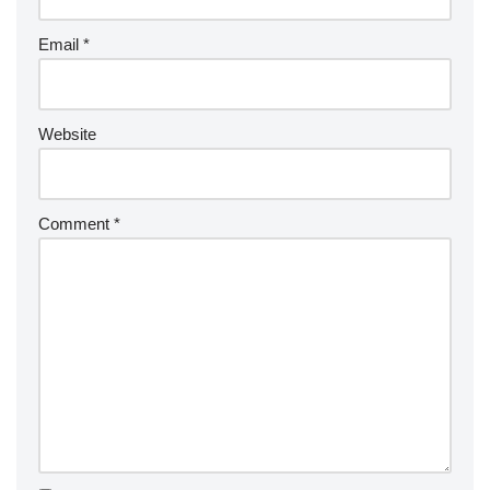
ti
v
Email
*
e
:
Website
Comment
*