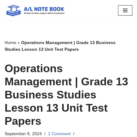
Skip
to
content
Home
»
Operations Management | Grade 13 Business
Studies Lesson 13 Unit Test Papers
Operations
Management | Grade 13
Business Studies
Lesson 13 Unit Test
Papers
September 8, 2024
1 Comment