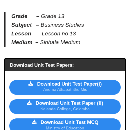
Grade –
Grade 13
Subject –
Business Studies
Lesson –
Lesson no 13
Medium –
Sinhala Medium
Download Unit Test Papers:
Download Unit Test Paper(i)
Anoma Athapaththu Mis
Download Unit Test Paper (ii)
Nalanda College, Colombo
Download Unit Test MCQ
Ministry of Education