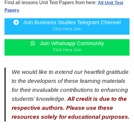
Find all lessons Unit Test Papers from here:
All Unit Test
Papers
Join Business Studies Telegram Chennel
Click Here Join
Join Whatsapp Community
Click Here Join
We would like to extend our heartfelt gratitude
to the developers of these learning materials
for their invaluable contributions to enhancing
students’ knowledge.
All credit is due to the
respective authors. Please use these
resources solely for educational purposes.