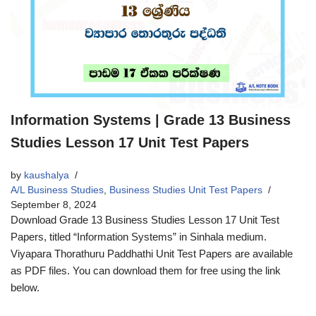
Information Systems | Grade 13 Business
Studies Lesson 17 Unit Test Papers
by
kaushalya
A/L Business Studies
,
Business Studies Unit Test Papers
September 8, 2024
Download Grade 13 Business Studies Lesson 17 Unit Test
Papers, titled “Information Systems” in Sinhala medium.
Viyapara Thorathuru Paddhathi Unit Test Papers are available
as PDF files. You can download them for free using the link
below.