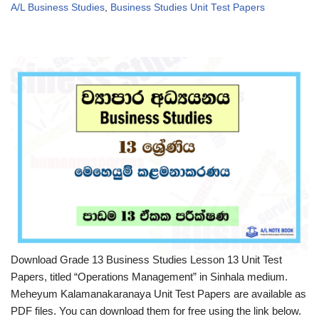
A/L Business Studies
,
Business Studies Unit Test Papers
Download Grade 13 Business Studies Lesson 13 Unit Test
Papers, titled “Operations Management” in Sinhala medium.
Meheyum Kalamanakaranaya Unit Test Papers are available as
PDF files. You can download them for free using the link below.