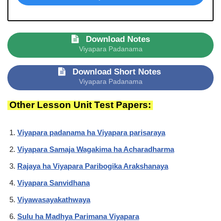
Download Notes
Viyapara Padanama
Download Short Notes
Viyapara Padanama
Other Lesson Unit Test Papers:
Viyapara padanama ha Viyapara parisaraya
Viyapara Samaja Wagakima ha Acharadharma
Rajaya ha Viyapara Paribogika Arakshanaya
Viyapara Sanvidhana
Viyawasayakathwaya
Sulu ha Madhya Parimana Viyapara