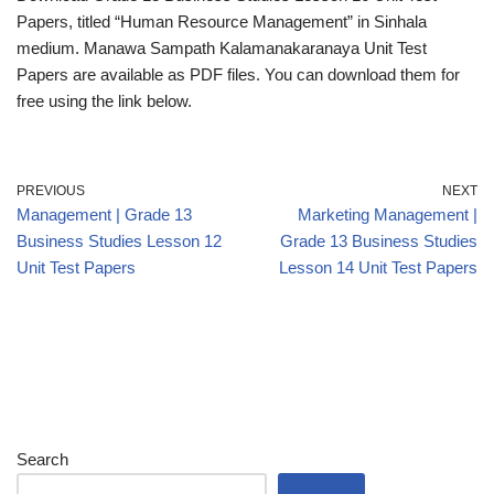
Papers, titled “Human Resource Management” in Sinhala
medium. Manawa Sampath Kalamanakaranaya Unit Test
Papers are available as PDF files. You can download them for
free using the link below.
PREVIOUS
NEXT
Management | Grade 13
Marketing Management |
Business Studies Lesson 12
Grade 13 Business Studies
Unit Test Papers
Lesson 14 Unit Test Papers
Search