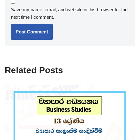
Save my name, email, and website in this browser for the
next time I comment.
Related Posts