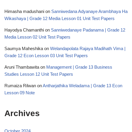
Himasha madushani
on
Sanniwedana Adyanaye Arambhaya Ha
Wikashaya | Grade 12 Media Lesson 01 Unit Test Papers
Hayodya Chamanthi
on
Sanniwedanaye Padanama | Grade 12
Media Lesson 02 Unit Test Papers
Saumya Maheshika
on
Welandapolata Rajaya Madihath Vima |
Grade 12 Econ Lesson 03 Unit Test Papers
Aruni Thambawita
on
Management | Grade 13 Business
Studies Lesson 12 Unit Test Papers
Rumaiza Rilwan
on
Antharjathika Weladama | Grade 13 Econ
Lesson 09 Note
Archives
October 2024