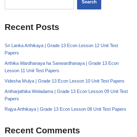
Search
Recent Posts
Sri Lanka Arthikaya | Grade 13 Econ Lesson 12 Unit Test
Papers
Arthika Wardhanaya ha Sanwardhanaya | Grade 13 Econ
Lesson 11 Unit Test Papers
Videsha Mulya | Grade 13 Econ Lesson 10 Unit Test Papers
Antharjathika Weladama | Grade 13 Econ Lesson 09 Unit Test
Papers
Rajya Arthikaya | Grade 13 Econ Lesson 08 Unit Test Papers
Recent Comments