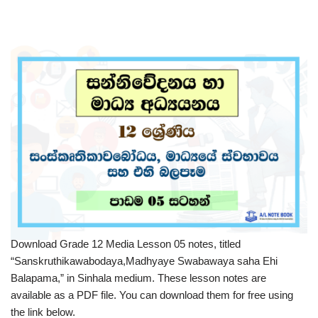
Download Grade 12 Media Lesson 05 notes, titled
“Sanskruthikawabodaya,Madhyaye Swabawaya saha Ehi
Balapama,” in Sinhala medium. These lesson notes are
available as a PDF file. You can download them for free using
the link below.