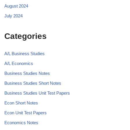
August 2024
July 2024
Categories
A/L Business Studies
A/L Economics
Business Studies Notes
Business Studies Short Notes
Business Studies Unit Test Papers
Econ Short Notes
Econ Unit Test Papers
Economics Notes