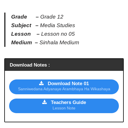
Grade –
Grade 12
Subject –
Media Studies
Lesson –
Lesson no 05
Medium –
Sinhala Medium
Download Notes :
Download Note 01
Sanniwedana Adyanaye Arambhaya Ha Wikashaya
Teachers Guide
Lesson Note