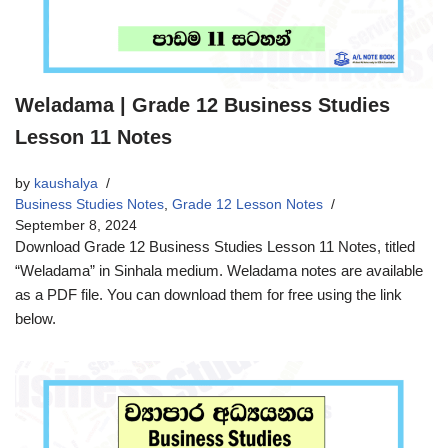
Weladama | Grade 12 Business Studies
Lesson 11 Notes
by
kaushalya
Business Studies Notes
,
Grade 12 Lesson Notes
September 8, 2024
Download Grade 12 Business Studies Lesson 11 Notes, titled
“Weladama” in Sinhala medium. Weladama notes are available
as a PDF file. You can download them for free using the link
below.