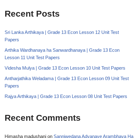
Recent Posts
Sri Lanka Arthikaya | Grade 13 Econ Lesson 12 Unit Test
Papers
Arthika Wardhanaya ha Sanwardhanaya | Grade 13 Econ
Lesson 11 Unit Test Papers
Videsha Mulya | Grade 13 Econ Lesson 10 Unit Test Papers
Antharjathika Weladama | Grade 13 Econ Lesson 09 Unit Test
Papers
Rajya Arthikaya | Grade 13 Econ Lesson 08 Unit Test Papers
Recent Comments
Himasha madushani
on
Sanniwedana Adyanaye Arambhaya Ha