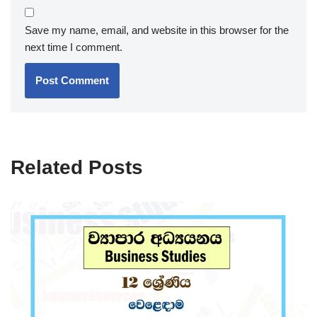
Save my name, email, and website in this browser for the
next time I comment.
Related Posts