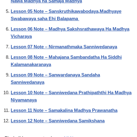
Nawa Madhya ha Samaja Madhya
Lesson 05 Note – Sanskruthikawabodaya,Madhyaye
Swabawaya saha Ehi Balapama
Lesson 06 Note – Madhya Sakshsrathawaya Ha Madhya
Vicharaya
Lesson 07 Note – Nirmanathmaka Sanniwedanaya
Lesson 08 Note – Mahajana Sambandatha Ha Siddhi
Kalamanakaranaya
Lesson 09 Note – Sanwardanaya Sandaha
Sanniwedanaya
Lesson 10 Note – Sanniwedana Prathipaththi Ha Madhya
Niyamanaya
Lesson 11 Note – Samakalina Madhya Prawanatha
Lesson 12 Note – Sanniwedana Samikshana