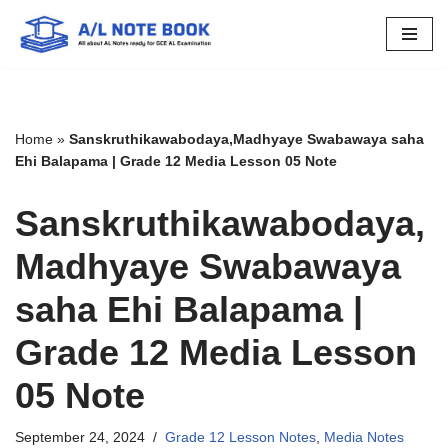
Skip
to
content
Home
»
Sanskruthikawabodaya,Madhyaye Swabawaya saha
Ehi Balapama | Grade 12 Media Lesson 05 Note
Sanskruthikawabodaya,
Madhyaye Swabawaya
saha Ehi Balapama |
Grade 12 Media Lesson
05 Note
September 24, 2024
Grade 12 Lesson Notes
,
Media Notes