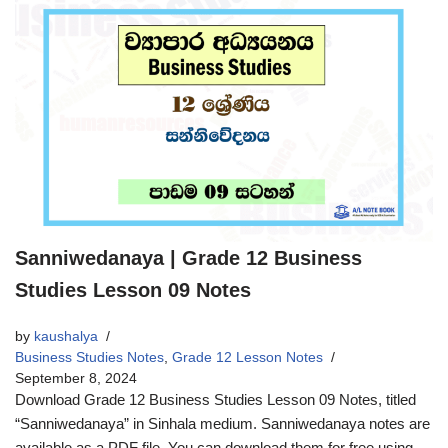
Sanniwedanaya | Grade 12 Business
Studies Lesson 09 Notes
by
kaushalya
Business Studies Notes
,
Grade 12 Lesson Notes
September 8, 2024
Download Grade 12 Business Studies Lesson 09 Notes, titled
“Sanniwedanaya” in Sinhala medium. Sanniwedanaya notes are
available as a PDF file. You can download them for free using