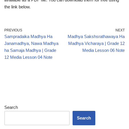
the link below.
PREVIOUS
NEXT
Sampradaika Madhya Ha
Madhya Sakshsrathawaya Ha
Janamadhya, Nawa Madhya
Madhya Vicharaya | Grade 12
ha Samaja Madhya | Grade
Media Lesson 06 Note
12 Media Lesson 04 Note
Search
Search