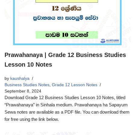
Prawahanaya | Grade 12 Business Studies
Lesson 10 Notes
by
kaushalya
Business Studies Notes
,
Grade 12 Lesson Notes
September 8, 2024
Download Grade 12 Business Studies Lesson 10 Notes, titled
“Prawahanaya” in Sinhala medium. Prawahanaya ha Sapayum
Sewa notes are available as a PDF file. You can download them
for free using the link below.