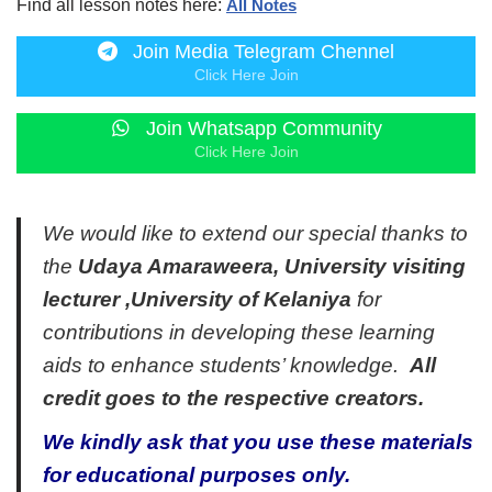
Find all lesson notes here:
All Notes
Join Media Telegram Chennel
Click Here Join
Join Whatsapp Community
Click Here Join
We would like to extend our special thanks to
the
Udaya Amaraweera, University visiting
lecturer ,University of Kelaniya
for
contributions in developing these learning
aids to enhance students’ knowledge.
All
credit goes to the respective creators.
We kindly ask that you use these materials
for educational purposes only.