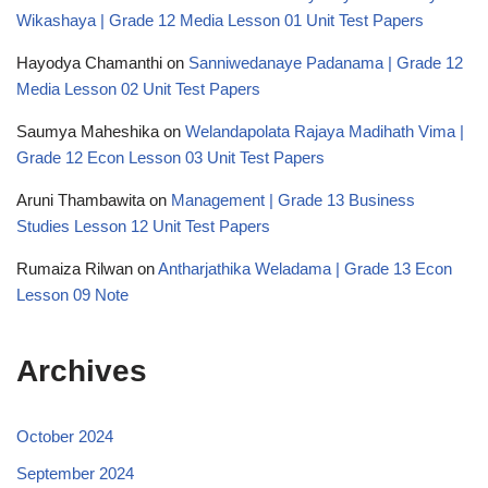
Wikashaya | Grade 12 Media Lesson 01 Unit Test Papers
Hayodya Chamanthi
on
Sanniwedanaye Padanama | Grade 12
Media Lesson 02 Unit Test Papers
Saumya Maheshika
on
Welandapolata Rajaya Madihath Vima |
Grade 12 Econ Lesson 03 Unit Test Papers
Aruni Thambawita
on
Management | Grade 13 Business
Studies Lesson 12 Unit Test Papers
Rumaiza Rilwan
on
Antharjathika Weladama | Grade 13 Econ
Lesson 09 Note
Archives
October 2024
September 2024