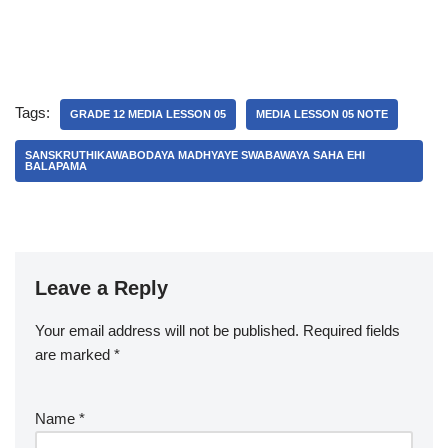
Tags:
GRADE 12 MEDIA LESSON 05
MEDIA LESSON 05 NOTE
SANSKRUTHIKAWABODAYA MADHYAYE SWABAWAYA SAHA EHI
BALAPAMA
Leave a Reply
Your email address will not be published.
A
Required fields
are marked
lt
*
e
r
Name
*
n