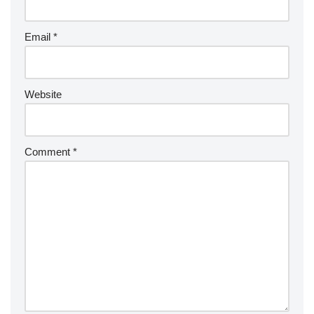
a
ti
v
Email
*
e
:
Website
Comment
*