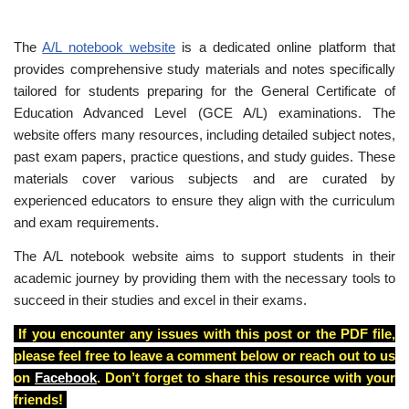
The
A/L notebook website
is a dedicated online platform that
provides comprehensive study materials and notes specifically
tailored for students preparing for the General Certificate of
Education Advanced Level (GCE A/L) examinations. The
website offers many resources, including detailed subject notes,
past exam papers, practice questions, and study guides. These
materials cover various subjects and are curated by
experienced educators to ensure they align with the curriculum
and exam requirements.
The A/L notebook website aims to support students in their
academic journey by providing them with the necessary tools to
succeed in their studies and excel in their exams.
If you encounter any issues with this post or the PDF file,
please feel free to leave a comment below or reach out to us
on
Facebook
. Don’t forget to share this resource with your
friends!