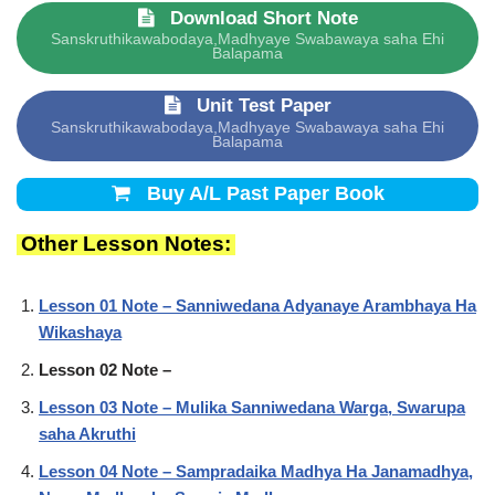
Download Short Note
Sanskruthikawabodaya,Madhyaye Swabawaya saha Ehi
Balapama
Unit Test Paper
Sanskruthikawabodaya,Madhyaye Swabawaya saha Ehi
Balapama
Buy A/L Past Paper Book
Other Lesson Notes:
Lesson 01 Note – Sanniwedana Adyanaye Arambhaya Ha
Wikashaya
Lesson 02 Note –
Lesson 03 Note – Mulika Sanniwedana Warga, Swarupa
saha Akruthi
Lesson 04 Note – Sampradaika Madhya Ha Janamadhya,