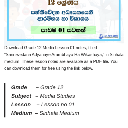
Download Grade 12 Media Lesson 01 notes, titled
“Sanniwedana Adyanaye Arambhaya Ha Wikashaya,” in Sinhala
medium. These lesson notes are available as a PDF file. You
can download them for free using the link below.
Grade –
Grade 12
Subject –
Media Studies
Lesson –
Lesson no 01
Medium –
Sinhala Medium