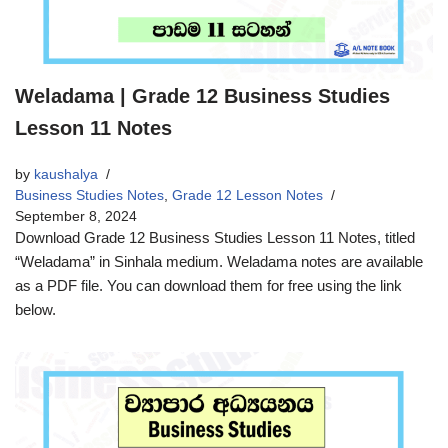
Weladama | Grade 12 Business Studies
Lesson 11 Notes
by
kaushalya
Business Studies Notes
,
Grade 12 Lesson Notes
September 8, 2024
Download Grade 12 Business Studies Lesson 11 Notes, titled
“Weladama” in Sinhala medium. Weladama notes are available
as a PDF file. You can download them for free using the link
below.