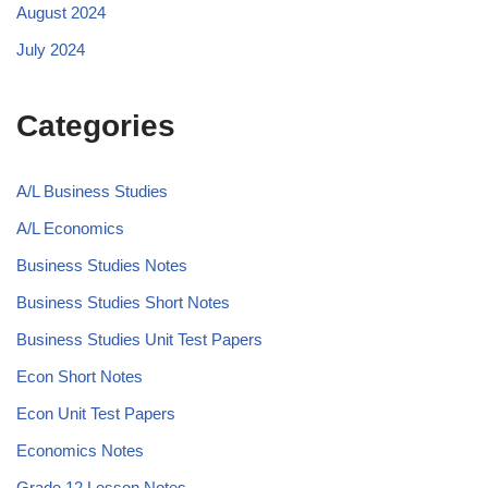
August 2024
July 2024
Categories
A/L Business Studies
A/L Economics
Business Studies Notes
Business Studies Short Notes
Business Studies Unit Test Papers
Econ Short Notes
Econ Unit Test Papers
Economics Notes
Grade 12 Lesson Notes