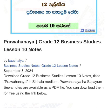
Prawahanaya | Grade 12 Business Studies
Lesson 10 Notes
by
kaushalya
Business Studies Notes
,
Grade 12 Lesson Notes
September 8, 2024
Download Grade 12 Business Studies Lesson 10 Notes, titled
“Prawahanaya” in Sinhala medium. Prawahanaya ha Sapayum
Sewa notes are available as a PDF file. You can download them
for free using the link below.