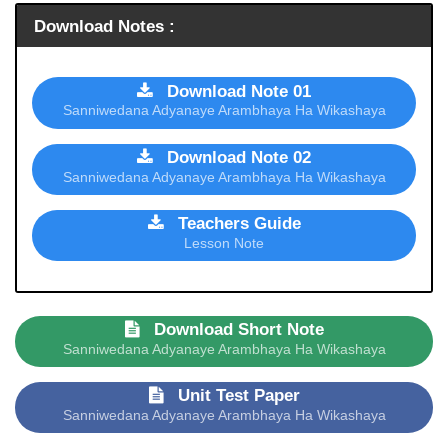
Download Notes :
Download Note 01
Sanniwedana Adyanaye Arambhaya Ha Wikashaya
Download Note 02
Sanniwedana Adyanaye Arambhaya Ha Wikashaya
Teachers Guide
Lesson Note
Download Short Note
Sanniwedana Adyanaye Arambhaya Ha Wikashaya
Unit Test Paper
Sanniwedana Adyanaye Arambhaya Ha Wikashaya