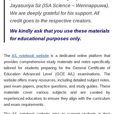
Jayasuriya Sir (ISA Science – Wennappuwa).
We are deeply grateful for his support. All
credit goes to the respective creators.
We kindly ask that you use these materials
for educational purposes only.
The
A/L notebook website
is a dedicated online platform that
provides comprehensive study materials and notes specifically
tailored for students preparing for the General Certificate of
Education Advanced Level (GCE A/L) examinations. The
website offers many resources, including detailed subject notes,
past exam papers, practice questions, and study guides. These
materials cover various subjects and are curated by
experienced educators to ensure they align with the curriculum
and exam requirements.
The A/L notebook website aims to support students in their