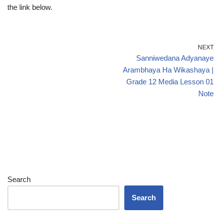
the link below.
NEXT
Sanniwedana Adyanaye
Arambhaya Ha Wikashaya |
Grade 12 Media Lesson 01
Note
Search
Search