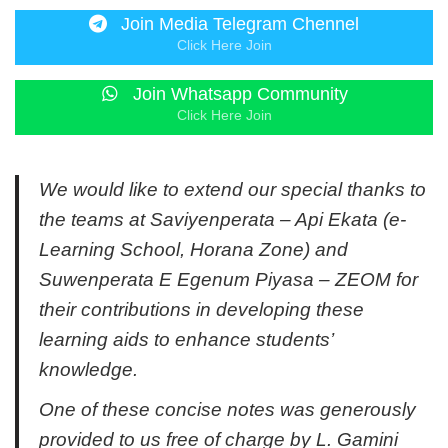
Join Media Telegram Chennel
Click Here Join
Join Whatsapp Community
Click Here Join
We would like to extend our special thanks to
the teams at Saviyenperata – Api Ekata (e-
Learning School, Horana Zone) and
Suwenperata E Egenum Piyasa – ZEOM for
their contributions in developing these
learning aids to enhance students’
knowledge.
One of these concise notes was generously
provided to us free of charge by L. Gamini