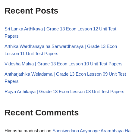
Recent Posts
Sri Lanka Arthikaya | Grade 13 Econ Lesson 12 Unit Test
Papers
Arthika Wardhanaya ha Sanwardhanaya | Grade 13 Econ
Lesson 11 Unit Test Papers
Videsha Mulya | Grade 13 Econ Lesson 10 Unit Test Papers
Antharjathika Weladama | Grade 13 Econ Lesson 09 Unit Test
Papers
Rajya Arthikaya | Grade 13 Econ Lesson 08 Unit Test Papers
Recent Comments
Himasha madushani
on
Sanniwedana Adyanaye Arambhaya Ha