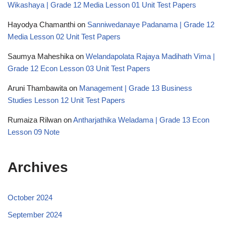
Wikashaya | Grade 12 Media Lesson 01 Unit Test Papers
Hayodya Chamanthi
on
Sanniwedanaye Padanama | Grade 12
Media Lesson 02 Unit Test Papers
Saumya Maheshika
on
Welandapolata Rajaya Madihath Vima |
Grade 12 Econ Lesson 03 Unit Test Papers
Aruni Thambawita
on
Management | Grade 13 Business
Studies Lesson 12 Unit Test Papers
Rumaiza Rilwan
on
Antharjathika Weladama | Grade 13 Econ
Lesson 09 Note
Archives
October 2024
September 2024