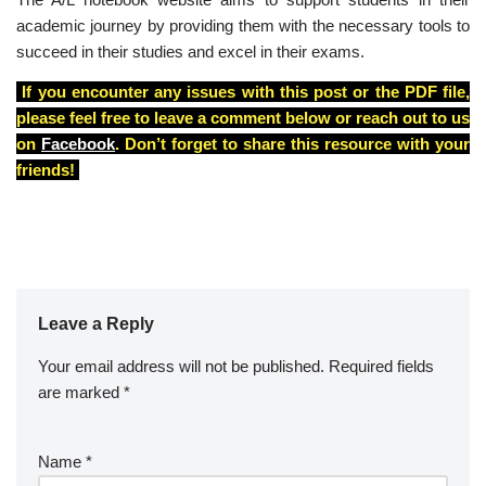
academic journey by providing them with the necessary tools to
succeed in their studies and excel in their exams.
If you encounter any issues with this post or the PDF file,
please feel free to leave a comment below or reach out to us
on
Facebook
. Don’t forget to share this resource with your
friends!
Leave a Reply
Your email address will not be published.
A
Required fields
are marked
lt
*
e
r
Name
*
n