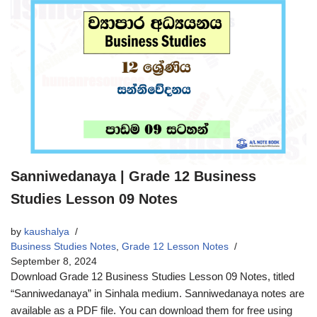
Sanniwedanaya | Grade 12 Business
Studies Lesson 09 Notes
by
kaushalya
Business Studies Notes
,
Grade 12 Lesson Notes
September 8, 2024
Download Grade 12 Business Studies Lesson 09 Notes, titled
“Sanniwedanaya” in Sinhala medium. Sanniwedanaya notes are
available as a PDF file. You can download them for free using