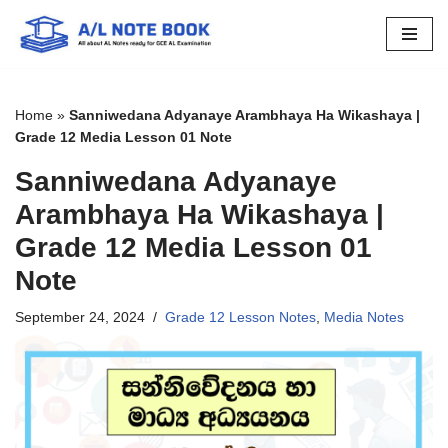
Skip
to
content
Home
»
Sanniwedana Adyanaye Arambhaya Ha Wikashaya |
Grade 12 Media Lesson 01 Note
Sanniwedana Adyanaye
Arambhaya Ha Wikashaya |
Grade 12 Media Lesson 01
Note
September 24, 2024
Grade 12 Lesson Notes
,
Media Notes