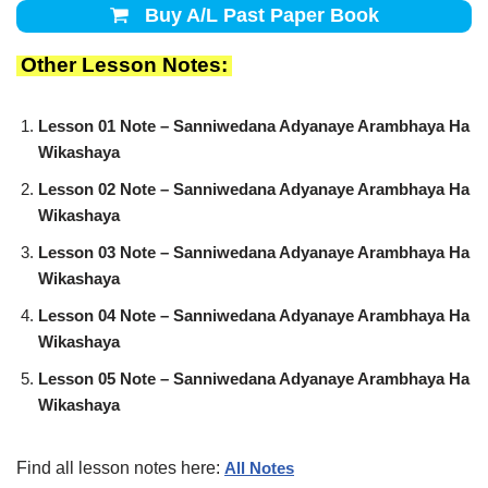
Buy A/L Past Paper Book
Other Lesson Notes:
Lesson 01 Note – Sanniwedana Adyanaye Arambhaya Ha
Wikashaya
Lesson 02 Note – Sanniwedana Adyanaye Arambhaya Ha
Wikashaya
Lesson 03 Note – Sanniwedana Adyanaye Arambhaya Ha
Wikashaya
Lesson 04 Note – Sanniwedana Adyanaye Arambhaya Ha
Wikashaya
Lesson 05 Note – Sanniwedana Adyanaye Arambhaya Ha
Wikashaya
Find all lesson notes here:
All Notes