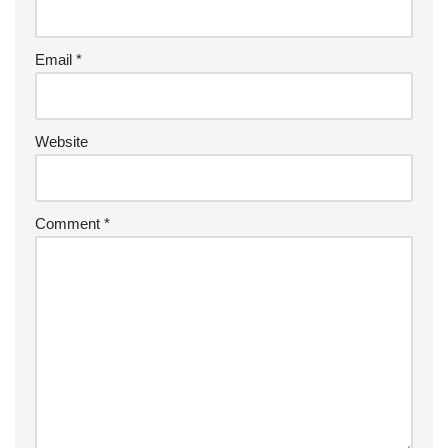
a
ti
v
Email
*
e
:
Website
Comment
*