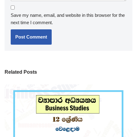
Save my name, email, and website in this browser for the
next time I comment.
Related Posts