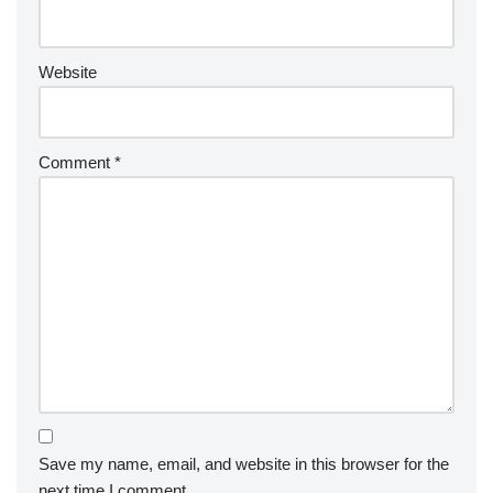
e
:
Website
Comment
*
Save my name, email, and website in this browser for the
next time I comment.