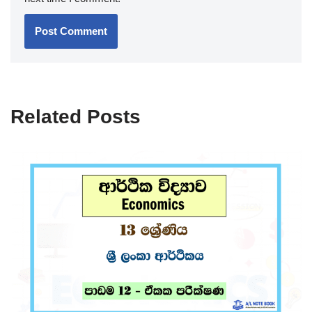
Related Posts