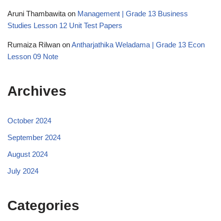
Aruni Thambawita
on
Management | Grade 13 Business
Studies Lesson 12 Unit Test Papers
Rumaiza Rilwan
on
Antharjathika Weladama | Grade 13 Econ
Lesson 09 Note
Archives
October 2024
September 2024
August 2024
July 2024
Categories