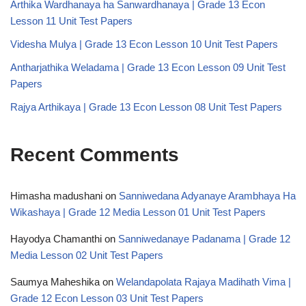
Arthika Wardhanaya ha Sanwardhanaya | Grade 13 Econ
Lesson 11 Unit Test Papers
Videsha Mulya | Grade 13 Econ Lesson 10 Unit Test Papers
Antharjathika Weladama | Grade 13 Econ Lesson 09 Unit Test
Papers
Rajya Arthikaya | Grade 13 Econ Lesson 08 Unit Test Papers
Recent Comments
Himasha madushani
on
Sanniwedana Adyanaye Arambhaya Ha
Wikashaya | Grade 12 Media Lesson 01 Unit Test Papers
Hayodya Chamanthi
on
Sanniwedanaye Padanama | Grade 12
Media Lesson 02 Unit Test Papers
Saumya Maheshika
on
Welandapolata Rajaya Madihath Vima |
Grade 12 Econ Lesson 03 Unit Test Papers