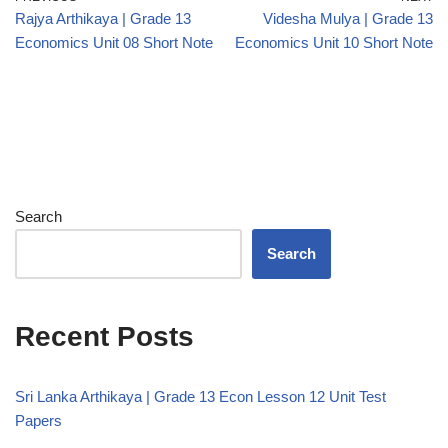
Rajya Arthikaya | Grade 13
Videsha Mulya | Grade 13
Economics Unit 08 Short Note
Economics Unit 10 Short Note
Search
Search
Recent Posts
Sri Lanka Arthikaya | Grade 13 Econ Lesson 12 Unit Test
Papers