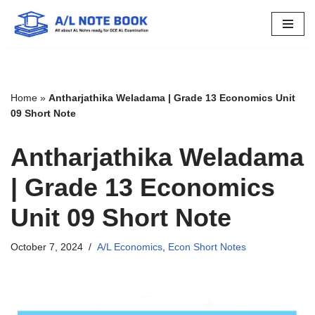
Skip
to
content
Home
»
Antharjathika Weladama | Grade 13 Economics Unit
09 Short Note
Antharjathika Weladama
| Grade 13 Economics
Unit 09 Short Note
October 7, 2024
A/L Economics
,
Econ Short Notes