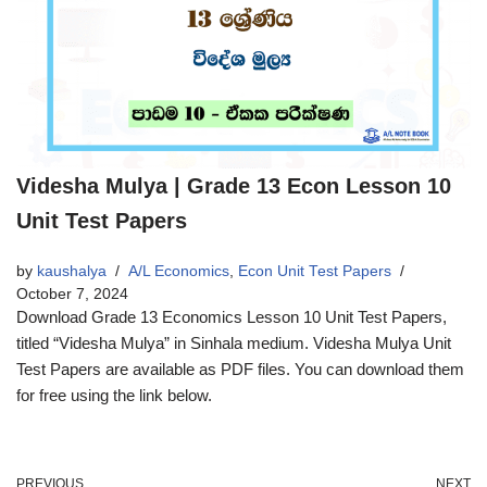
Videsha Mulya | Grade 13 Econ Lesson 10
Unit Test Papers
by
kaushalya
A/L Economics
,
Econ Unit Test Papers
October 7, 2024
Download Grade 13 Economics Lesson 10 Unit Test Papers,
titled “Videsha Mulya” in Sinhala medium. Videsha Mulya Unit
Test Papers are available as PDF files. You can download them
for free using the link below.
PREVIOUS
NEXT