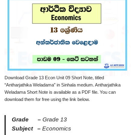
Download Grade 13 Econ Unit 09 Short Note, titled
“Antharjathika Weladama” in Sinhala medium. Antharjathika
Weladama Short Note is available as a PDF file. You can
download them for free using the link below.
Grade –
Grade 13
Subject –
Economics