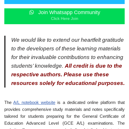
Join Whatsapp Community
Click Here Join
We would like to extend our heartfelt gratitude
to the developers of these learning materials
for their invaluable contributions to enhancing
students’ knowledge.
All credit is due to the
respective authors. Please use these
resources solely for educational purposes.
The
A/L notebook website
is a dedicated online platform that
provides comprehensive study materials and notes specifically
tailored for students preparing for the General Certificate of
Education Advanced Level (GCE A/L) examinations. The