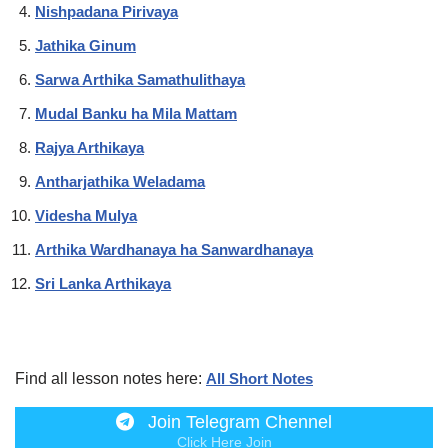
Nishpadana Pirivaya
Jathika Ginum
Sarwa Arthika Samathulithaya
Mudal Banku ha Mila Mattam
Rajya Arthikaya
Antharjathika Weladama
Videsha Mulya
Arthika Wardhanaya ha Sanwardhanaya
Sri Lanka Arthikaya
Find all lesson notes here:
All Short Notes
Join Telegram Chennel
Click Here Join