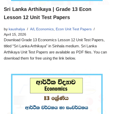
Sri Lanka Arthikaya | Grade 13 Econ
Lesson 12 Unit Test Papers
by
kaushalya
A/L Economics
,
Econ Unit Test Papers
April 15, 2026
Download Grade 13 Economics Lesson 12 Unit Test Papers,
titled “Sri Lanka Arthikaya” in Sinhala medium. Sri Lanka
Arthikaya Unit Test Papers are available as PDF files. You can
download them for free using the link below.