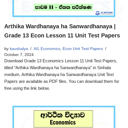
Arthika Wardhanaya ha Sanwardhanaya |
Grade 13 Econ Lesson 11 Unit Test Papers
by
kaushalya
A/L Economics
,
Econ Unit Test Papers
October 7, 2024
Download Grade 13 Economics Lesson 11 Unit Test Papers,
titled “Arthika Wardhanaya ha Sanwardhanaya” in Sinhala
medium. Arthika Wardhanaya ha Sanwardhanaya Unit Test
Papers are available as PDF files. You can download them for
free using the link below.