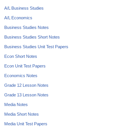
A/L Business Studies
A/L Economics
Business Studies Notes
Business Studies Short Notes
Business Studies Unit Test Papers
Econ Short Notes
Econ Unit Test Papers
Economics Notes
Grade 12 Lesson Notes
Grade 13 Lesson Notes
Media Notes
Media Short Notes
Media Unit Test Papers