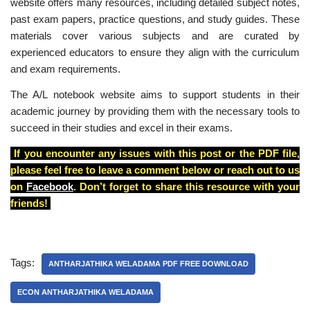
website offers many resources, including detailed subject notes,
past exam papers, practice questions, and study guides. These
materials cover various subjects and are curated by
experienced educators to ensure they align with the curriculum
and exam requirements.
The A/L notebook website aims to support students in their
academic journey by providing them with the necessary tools to
succeed in their studies and excel in their exams.
If you encounter any issues with this post or the PDF file,
please feel free to leave a comment below or reach out to us
on
Facebook
. Don’t forget to share this resource with your
friends!
Tags:
ANTHARJATHIKA WELADAMA PDF FREE DOWNLOAD
ECON ANTHARJATHIKA WELADAMA