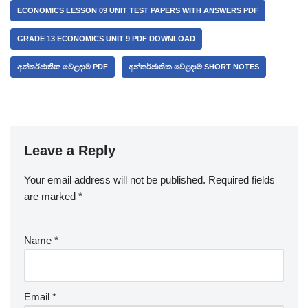
ECONOMICS LESSON 09 UNIT TEST PAPERS WITH ANSWERS PDF
GRADE 13 ECONOMICS UNIT 9 PDF DOWNLOAD
අන්තර්ජාතික වෙළඳාම PDF
අන්තර්ජාතික වෙළඳාම SHORT NOTES
Leave a Reply
Your email address will not be published.
A
Required fields
are marked
lt
*
e
r
Name
*
n
a
ti
v
Email
*