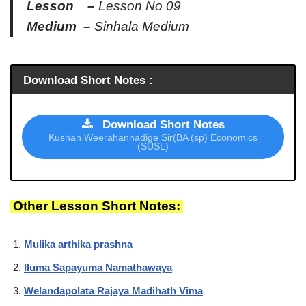
Lesson –
Lesson No 09
Medium –
Sinhala Medium
Download Short Notes :
Download Short Notes
Kushan Weerahannadige Sir(BA (sp) Economics
(SUSL)
Other Lesson Short Notes:
Mulika arthika prashna
Iluma Sapayuma Namathawaya
Welandapolata Rajaya Madihath Vima