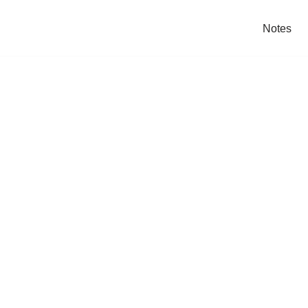
Notes