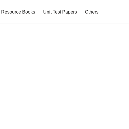
Resource Books
Unit Test Papers
Others