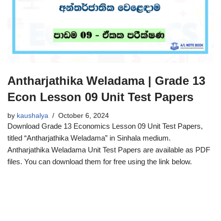
Antharjathika Weladama | Grade 13
Econ Lesson 09 Unit Test Papers
by
kaushalya
October 6, 2024
Download Grade 13 Economics Lesson 09 Unit Test Papers,
titled “Antharjathika Weladama” in Sinhala medium.
Antharjathika Weladama Unit Test Papers are available as PDF
files. You can download them for free using the link below.