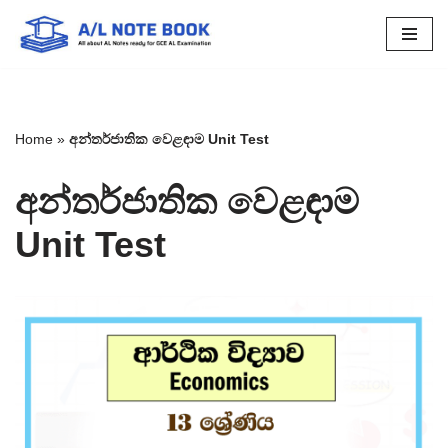
Skip
to
content
Home
»
අන්තර්ජාතික වෙළඳාම Unit Test
අන්තර්ජාතික වෙළඳාම
Unit Test