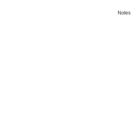
Notes