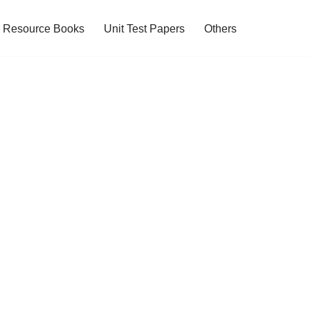
Resource Books
Unit Test Papers
Others