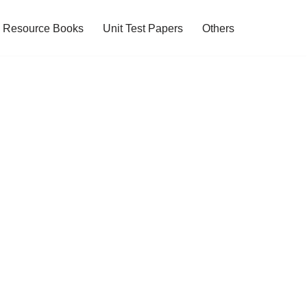
Resource Books
Unit Test Papers
Others