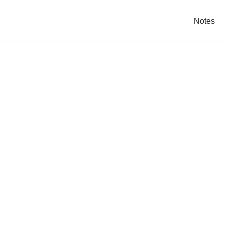
Notes