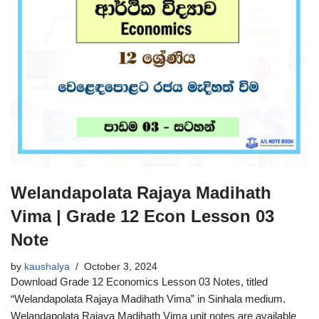
Welandapolata Rajaya Madihath
Vima | Grade 12 Econ Lesson 03
Note
by
kaushalya
October 3, 2024
Download Grade 12 Economics Lesson 03 Notes, titled
“Welandapolata Rajaya Madihath Vima” in Sinhala medium.
Welandapolata Rajaya Madihath Vima unit notes are available