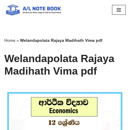
Skip
to
content
Home
»
Welandapolata Rajaya Madihath Vima pdf
Welandapolata Rajaya
Madihath Vima pdf