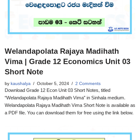
Welandapolata Rajaya Madihath
Vima | Grade 12 Economics Unit 03
Short Note
by
kaushalya
October 5, 2024
2 Comments
Download Grade 12 Econ Unit 03 Short Notes, titled
“Welandapolata Rajaya Madihath Vima” in Sinhala medium.
Welandapolata Rajaya Madihath Vima Short Note is available as
a PDF file. You can download them for free using the link below.