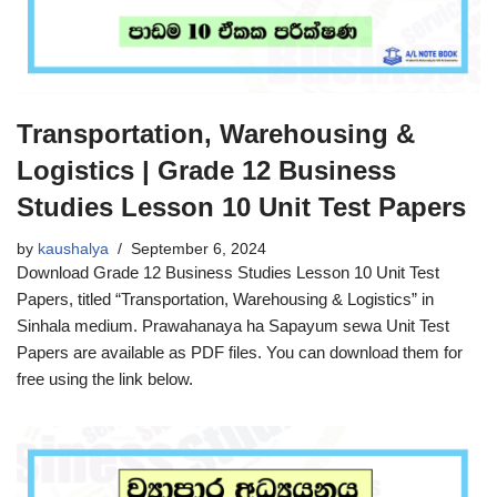
Transportation, Warehousing &
Logistics | Grade 12 Business
Studies Lesson 10 Unit Test Papers
by
kaushalya
September 6, 2024
Download Grade 12 Business Studies Lesson 10 Unit Test
Papers, titled “Transportation, Warehousing & Logistics” in
Sinhala medium. Prawahanaya ha Sapayum sewa Unit Test
Papers are available as PDF files. You can download them for
free using the link below.