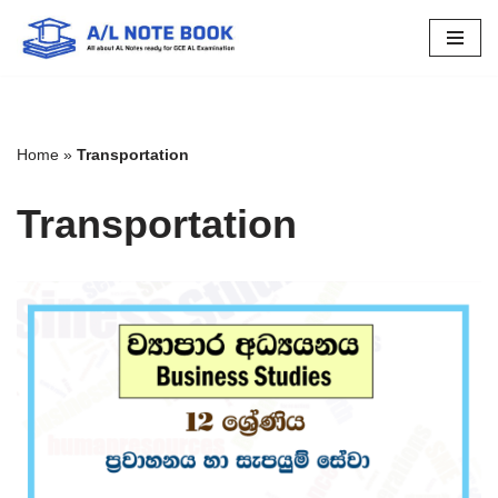
Skip
to
content
Home
»
Transportation
Transportation