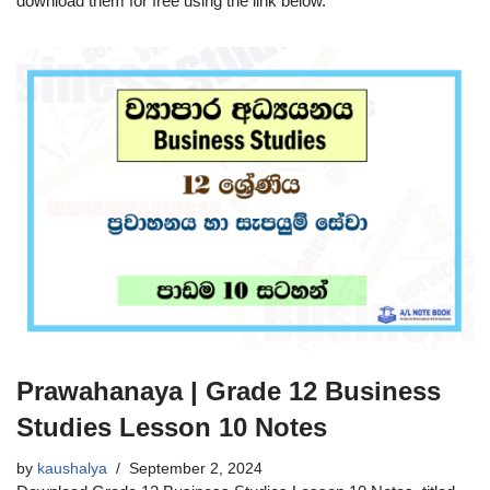
download them for free using the link below.
Prawahanaya | Grade 12 Business
Studies Lesson 10 Notes
by
kaushalya
September 2, 2024