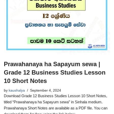
Prawahanaya ha Sapayum sewa |
Grade 12 Business Studies Lesson
10 Short Notes
by
kaushalya
September 4, 2024
Download Grade 12 Business Studies Lesson 10 Short Notes,
titled “Prawahanaya ha Sapayum sewa” in Sinhala medium.
Prawahanaya Short Notes are available as a PDF file. You can