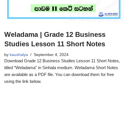
Weladama | Grade 12 Business
Studies Lesson 11 Short Notes
by
kaushalya
September 4, 2024
Download Grade 12 Business Studies Lesson 11 Short Notes,
titled “Weladama” in Sinhala medium. Weladama Short Notes
are available as a PDF file. You can download them for free
using the link below.