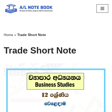
Skip
to
content
Home
»
Trade Short Note
Trade Short Note