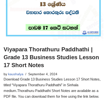
Viyapara Thorathuru Paddhathi |
Grade 13 Business Studies Lesson
17 Short Notes
by
kaushalya
September 4, 2024
Download Grade 13 Business Studies Lesson 17 Short Notes,
titled “Viyapara Thorathuru Paddhathi” in Sinhala
medium.Thorathuru Paddhathi Short Notes are available as a
PDF file. You can download them for free using the link below.