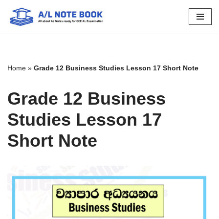
Skip
to
content
Home
»
Grade 12 Business Studies Lesson 17 Short Note
Grade 12 Business
Studies Lesson 17
Short Note