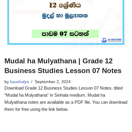
Mudal ha Mulyathana | Grade 12
Business Studies Lesson 07 Notes
by
kaushalya
September 2, 2024
Download Grade 12 Business Studies Lesson 07 Notes, titled
“Mudal ha Mulyathana” in Sinhala medium. Mudal ha
Mulyathana notes are available as a PDF file. You can download
them for free using the link below.