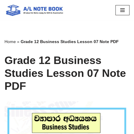
Skip
to
content
Home
»
Grade 12 Business Studies Lesson 07 Note PDF
Grade 12 Business
Studies Lesson 07 Note
PDF