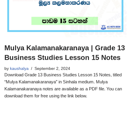
Mulya Kalamanakaranaya | Grade 13
Business Studies Lesson 15 Notes
by
kaushalya
September 2, 2024
Download Grade 13 Business Studies Lesson 15 Notes, titled
“Mulya Kalamanakaranaya” in Sinhala medium. Mulya
Kalamanakaranaya notes are available as a PDF file. You can
download them for free using the link below.