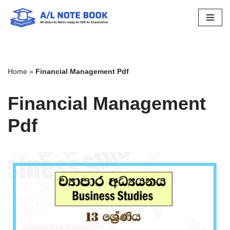
Skip
to
content
Home
»
Financial Management Pdf
Financial Management
Pdf