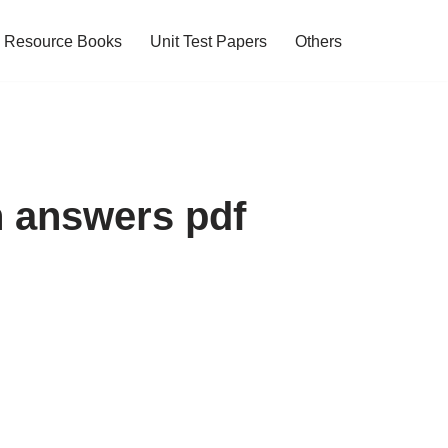
Resource Books
Unit Test Papers
Others
h answers pdf