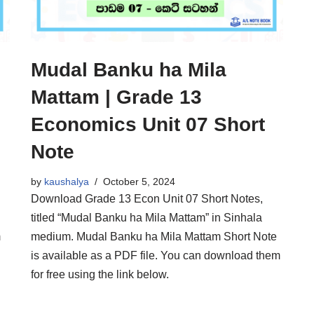
Mudal Banku ha Mila
Mattam | Grade 13
Economics Unit 07 Short
Note
by
kaushalya
October 5, 2024
Download Grade 13 Econ Unit 07 Short Notes,
titled “Mudal Banku ha Mila Mattam” in Sinhala
m
medium. Mudal Banku ha Mila Mattam Short Note
is available as a PDF file. You can download them
for free using the link below.