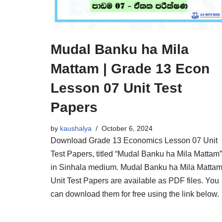
Mudal Banku ha Mila
Mattam | Grade 13 Econ
Lesson 07 Unit Test
Papers
by
kaushalya
October 6, 2024
Download Grade 13 Economics Lesson 07 Unit
Test Papers, titled “Mudal Banku ha Mila Mattam”
in Sinhala medium. Mudal Banku ha Mila Matta
Unit Test Papers are available as PDF files. You
can download them for free using the link below.