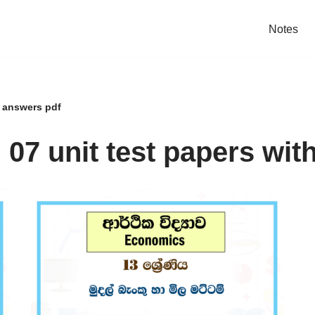
Notes
h answers pdf
07 unit test papers wit