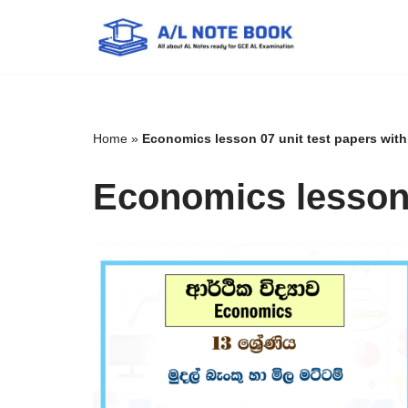
Skip
to
content
Home
»
Economics lesson 07 unit test papers wit
Economics lesson 