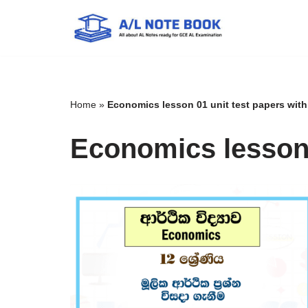
Skip
to
content
Home
»
Economics lesson 01 unit test papers wit
Economics lesson 