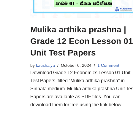
Mulika arthika prashna |
Grade 12 Econ Lesson 01
Unit Test Papers
by
kaushalya
October 6, 2024
1 Comment
Download Grade 12 Economics Lesson 01 Unit
Test Papers, titled “Mulika arthika prashna” in
Sinhala medium. Mulika arthika prashna Unit Tes
Papers are available as PDF files. You can
download them for free using the link below.