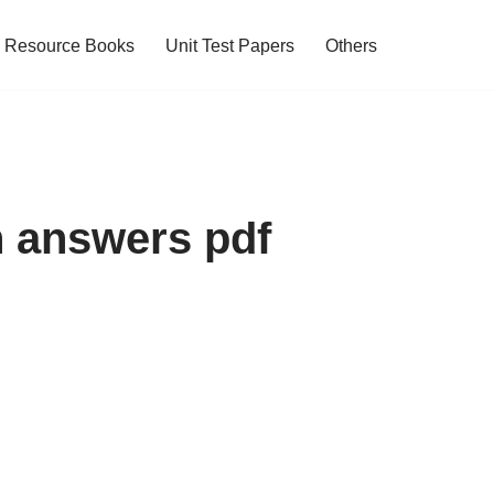
Resource Books
Unit Test Papers
Others
h answers pdf