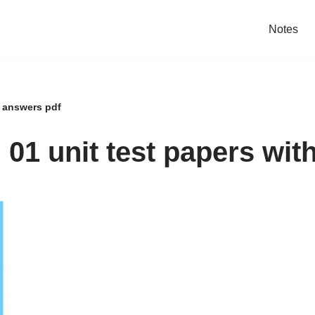
Notes
h answers pdf
01 unit test papers wit