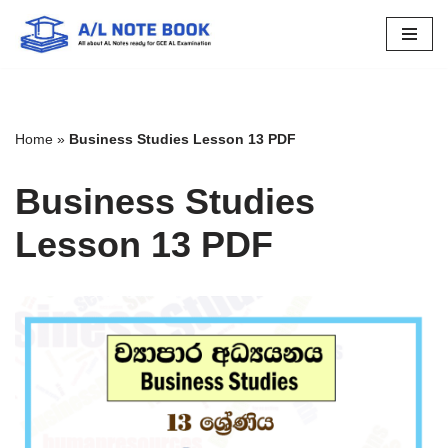
Skip
to
content
Home
»
Business Studies Lesson 13 PDF
Business Studies
Lesson 13 PDF