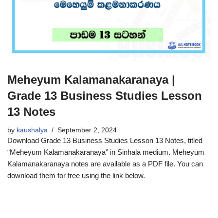
Meheyum Kalamanakaranaya |
Grade 13 Business Studies Lesson
13 Notes
by
kaushalya
September 2, 2024
Download Grade 13 Business Studies Lesson 13 Notes, titled
“Meheyum Kalamanakaranaya” in Sinhala medium. Meheyum
Kalamanakaranaya notes are available as a PDF file. You can
download them for free using the link below.