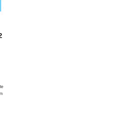
2
te
em