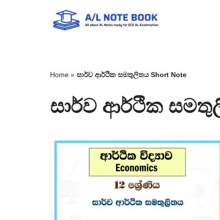
Skip
to
content
Home
»
සාර්ව ආර්ථික සමතුලිතය Short Note
සාර්ව ආර්ථික සමතු