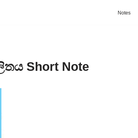
Notes
ලිතය Short Note