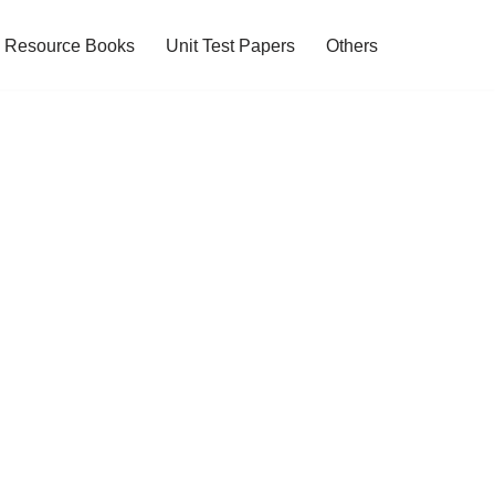
Resource Books
Unit Test Papers
Others