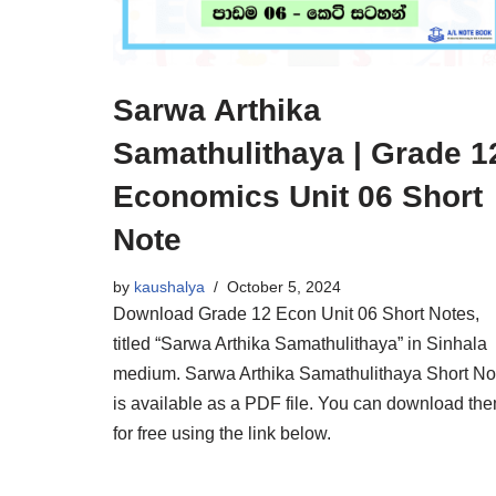
Sarwa Arthika
Samathulithaya | Grade 1
Economics Unit 06 Short
Note
by
kaushalya
October 5, 2024
Download Grade 12 Econ Unit 06 Short Notes,
titled “Sarwa Arthika Samathulithaya” in Sinhala
medium. Sarwa Arthika Samathulithaya Short No
is available as a PDF file. You can download th
for free using the link below.