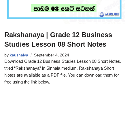
Rakshanaya | Grade 12 Business
Studies Lesson 08 Short Notes
by
kaushalya
September 4, 2024
Download Grade 12 Business Studies Lesson 08 Short Notes,
titled “Rakshanaya” in Sinhala medium. Rakshanaya Short
Notes are available as a PDF file. You can download them for
free using the link below.