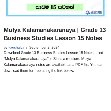
Mulya Kalamanakaranaya | Grade 13
Business Studies Lesson 15 Notes
by
kaushalya
September 2, 2024
Download Grade 13 Business Studies Lesson 15 Notes, titled
“Mulya Kalamanakaranaya” in Sinhala medium. Mulya
Kalamanakaranaya notes are available as a PDF file. You can
download them for free using the link below.