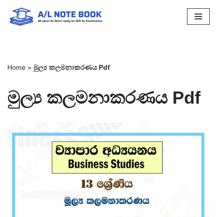
Skip
to
content
Home
»
මුල්‍ය කලමනාකරණය Pdf
මුල්‍ය කලමනාකරණය Pdf