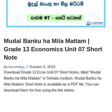
Mudal Banku ha Mila Mattam |
Grade 13 Economics Unit 07 Short
Note
by
kaushalya
October 5, 2024
Download Grade 13 Econ Unit 07 Short Notes, titled “Mudal
Banku ha Mila Mattam” in Sinhala medium. Mudal Banku ha
Mila Mattam Short Note is available as a PDF file. You can
download them for free using the link below.