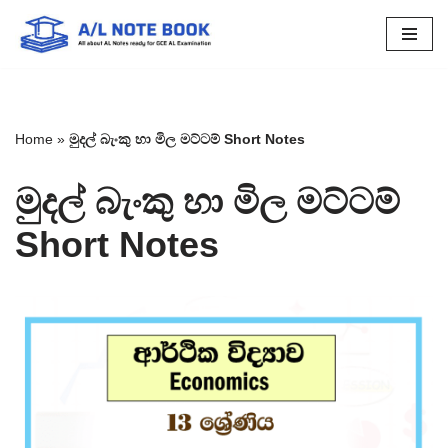
Skip
to
content
Home
»
මුදල් බැංකු හා මිල මට්ටම් Short Notes
මුදල් බැංකු හා මිල මට්ටම්
Short Notes