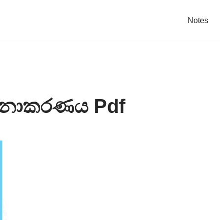
Notes
මනාකරණය Pdf