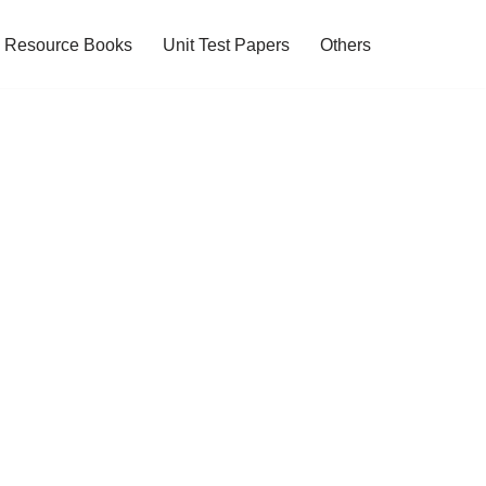
Resource Books
Unit Test Papers
Others