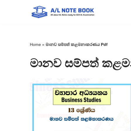
Skip
to
content
Home
»
මානව සම්පත් කළමනාකරණය Pdf
මානව සම්පත් කළ