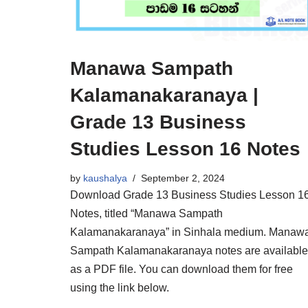
Manawa Sampath
Kalamanakaranaya |
Grade 13 Business
Studies Lesson 16 Notes
by
kaushalya
September 2, 2024
Download Grade 13 Business Studies Lesson 1
Notes, titled “Manawa Sampath
Kalamanakaranaya” in Sinhala medium. Manaw
Sampath Kalamanakaranaya notes are available
as a PDF file. You can download them for free
using the link below.