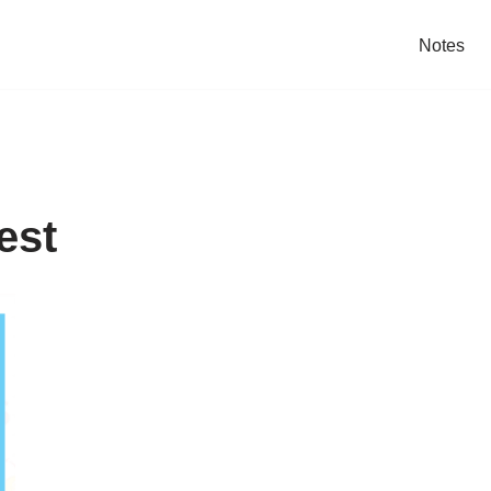
Notes
est