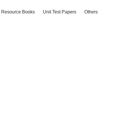
Resource Books
Unit Test Papers
Others