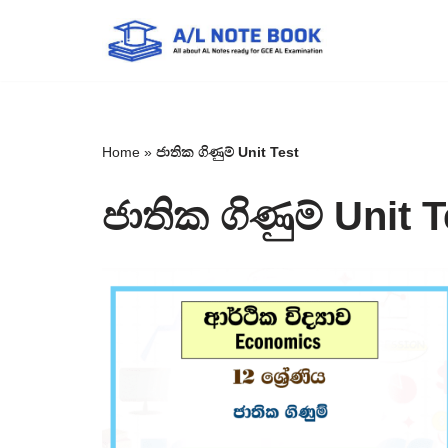
Skip
to
content
Home
»
ජාතික ගිණුම් Unit Test
ජාතික ගිණුම් Unit T