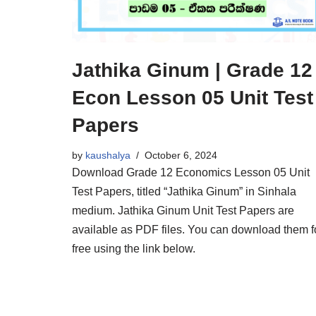
Jathika Ginum | Grade 12
Econ Lesson 05 Unit Test
Papers
by
kaushalya
October 6, 2024
Download Grade 12 Economics Lesson 05 Unit
Test Papers, titled “Jathika Ginum” in Sinhala
medium. Jathika Ginum Unit Test Papers are
available as PDF files. You can download them f
free using the link below.