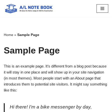
Skip
to
content
Home
»
Sample Page
Sample Page
This is an example page. It’s different from a blog post because
it will stay in one place and will show up in your site navigation
(in most themes). Most people start with an About page that
introduces them to potential site visitors. It might say something
like this:
Hi there! I’m a bike messenger by day,