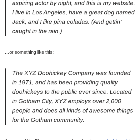
aspiring actor by night, and this is my website.
I live in Los Angeles, have a great dog named
Jack, and I like piña coladas. (And gettin’
caught in the rain.)
…or something like this:
The XYZ Doohickey Company was founded
in 1971, and has been providing quality
doohickeys to the public ever since. Located
in Gotham City, XYZ employs over 2,000
people and does all kinds of awesome things
for the Gotham community.